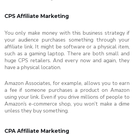
CPS Affiliate Marketing
You only make money with this business strategy if 
your audience purchases something through your 
affiliate link. It might be software or a physical item, 
such as a gaming laptop. There are both small and 
huge CPS retailers. And every now and again, they 
have a physical location.
Amazon Associates, for example, allows you to earn 
a fee if someone purchases a product on Amazon 
using your link. Even if you drive millions of people to 
Amazon’s e-commerce shop, you won’t make a dime 
unless they buy something.
CPA Affiliate Marketing