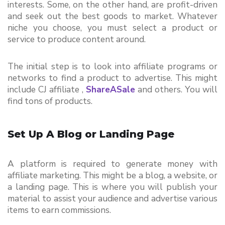
interests. Some, on the other hand, are profit-driven 
and seek out the best goods to market. Whatever 
niche you choose, you must select a product or 
service to produce content around.
The initial step is to look into affiliate programs or 
networks to find a product to advertise. This might 
include CJ affiliate , 
ShareASale
and others. You will 
find tons of products.
Set Up A Blog or Landing Page
A platform is required to generate money with 
affiliate marketing. This might be a blog, a website, or 
a landing page. This is where you will publish your 
material to assist your audience and advertise various 
items to earn commissions.