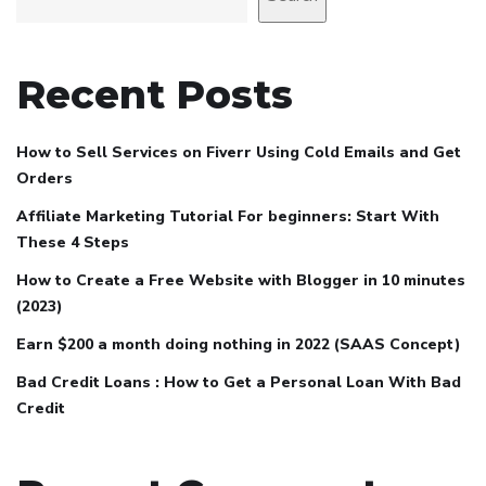
Recent Posts
How to Sell Services on Fiverr Using Cold Emails and Get
Orders
Affiliate Marketing Tutorial For beginners: Start With
These 4 Steps
How to Create a Free Website with Blogger in 10 minutes
(2023)
Earn $200 a month doing nothing in 2022 (SAAS Concept)
Bad Credit Loans : How to Get a Personal Loan With Bad
Credit