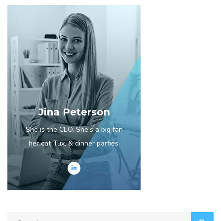
Jina Peterson
She is the CEO. She's a big fan
her cat Tux, & dinner parties.