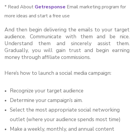
* Read About
Getresponse
Email marketing program for
more ideas and start a free use
And then begin delivering the emails to your target 
audience. Communicate with them and be nice. 
Understand them and sincerely assist them. 
Gradually, you will gain trust and begin earning 
money through affiliate commissions.
Here’s how to launch a social media campaign:
Recognize your target audience
Determine your campaign’s aim.
Select the most appropriate social networking 
outlet (where your audience spends most time)
Make a weekly, monthly, and annual content 