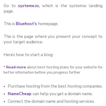
Go to 
systeme.io
,
 which is the system.io landing 
page.
This is 
Bluehost’s
homepage.
This is the page where you present your concept to 
your target audience.
Here’s how to start a blog:
*
Read more
about best hosting plans for your website for
better information before you progress further
Purchase hosting from the best hosting companies.
NameCheap
can help you get a domain name.
Connect the domain name and hosting services.