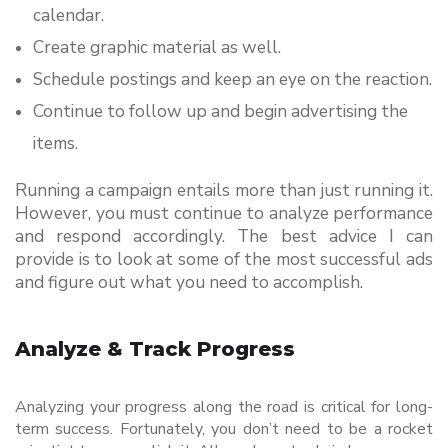
calendar.
Create graphic material as well.
Schedule postings and keep an eye on the reaction.
Continue to follow up and begin advertising the 
items.
Running a campaign entails more than just running it. 
However, you must continue to analyze performance 
and respond accordingly. The best advice I can 
provide is to look at some of the most successful ads 
and figure out what you need to accomplish.
Analyze & Track Progress
Analyzing your progress along the road is critical for long-
term success. Fortunately, you don’t need to be a rocket