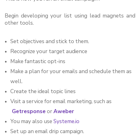
Begin developing your list using lead magnets and 
other tools.
Set objectives and stick to them.
Recognize your target audience
Make fantastic opt-ins
Make a plan for your emails and schedule them as 
well.
Create the ideal topic lines
Visit a service for email marketing, such as
Getresponse
 or 
Aweber 
You may also use 
Systeme.io
Set up an email drip campaign.