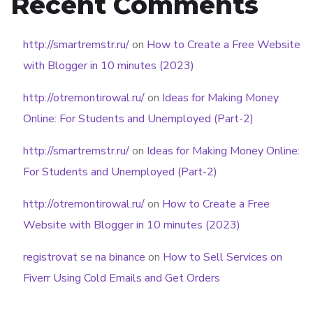
Recent Comments
http://smartremstr.ru/
on
How to Create a Free Website
with Blogger in 10 minutes (2023)
http://otremontirowal.ru/
on
Ideas for Making Money
Online: For Students and Unemployed (Part-2)
http://smartremstr.ru/
on
Ideas for Making Money Online:
For Students and Unemployed (Part-2)
http://otremontirowal.ru/
on
How to Create a Free
Website with Blogger in 10 minutes (2023)
registrovat se na binance
on
How to Sell Services on
Fiverr Using Cold Emails and Get Orders