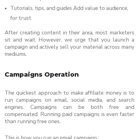
Tutorials, tips, and guides Add value to audience, 
for trust
After creating content in their area, most marketers 
sit and wait. However, we urge that you launch a 
campaign and actively sell your material across many 
mediums.
Campaigns Operation
The quickest approach to make affiliate money is to 
run campaigns on email, social media, and search 
engines. Campaigns can be both free and 
compensated. Running paid campaigns is even faster 
than running free ones.
This is how you run an email campaign :