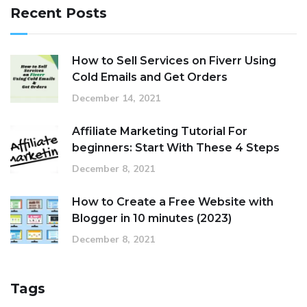
Recent Posts
How to Sell Services on Fiverr Using
Cold Emails and Get Orders
December 14, 2021
Affiliate Marketing Tutorial For
beginners: Start With These 4 Steps
December 8, 2021
How to Create a Free Website with
Blogger in 10 minutes (2023)
December 8, 2021
Tags