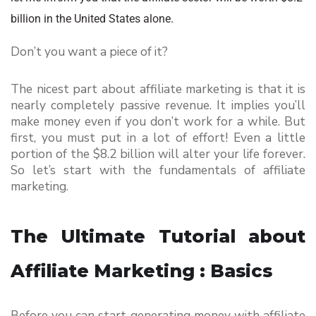
billion in the United States alone.
Don’t you want a piece of it?
The nicest part about affiliate marketing is that it is 
nearly completely passive revenue. It implies you’ll 
make money even if you don’t work for a while. But 
first, you must put in a lot of effort! Even a little 
portion of the $8.2 billion will alter your life forever. 
So let’s start with the fundamentals of affiliate 
marketing.
The Ultimate Tutorial about 
Affiliate Marketing : Basics
Before you can start generating money with affiliate 