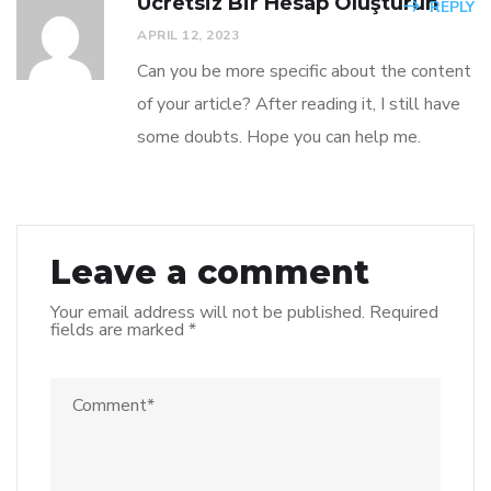
Ücretsiz Bir Hesap Oluşturun
REPLY
APRIL 12, 2023
Can you be more specific about the content
of your article? After reading it, I still have
some doubts. Hope you can help me.
Leave a comment
Your email address will not be published.
Required
fields are marked
*