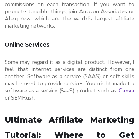
commissions on each transaction. If you want to 
promote tangible things, join Amazon Associates or 
Aliexpress, which are the world’s largest affiliate 
marketing networks.
Online Services
Some may regard it as a digital product. However, I 
feel that internet services are distinct from one 
another. Software as a service (SAAS) or soft skills 
may be used to provide services. You might market a 
software as a service (SaaS) product such as
Canva
or SEMRush.
Ultimate Affiliate Marketing 
Tutorial: Where to Get 