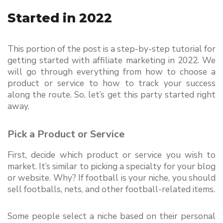
Started in 2022
This portion of the post is a step-by-step tutorial for 
getting started with affiliate marketing in 2022. We 
will go through everything from how to choose a 
product or service to how to track your success 
along the route. So, let’s get this party started right 
away.
Pick a Product or Service
First, decide which product or service you wish to 
market. It’s similar to picking a specialty for your blog 
or website. Why? If football is your niche, you should 
sell footballs, nets, and other football-related items.
Some people select a niche based on their personal 