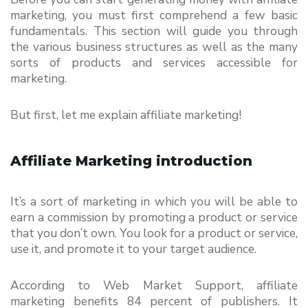
marketing, you must first comprehend a few basic 
fundamentals. This section will guide you through 
the various business structures as well as the many 
sorts of products and services accessible for 
marketing.
But first, let me explain affiliate marketing!
Affiliate Marketing introduction
It’s a sort of marketing in which you will be able to 
earn a commission by promoting a product or service 
that you don’t own. You look for a product or service, 
use it, and promote it to your target audience.
According to Web Market Support, affiliate 
marketing benefits 84 percent of publishers. It 