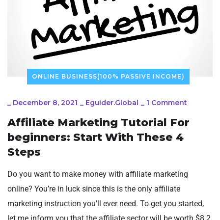
ONLINE BUSINESS(100% PASSIVE INCOME)
_
December 8, 2021
_
Eguider.global
_
1 Comment
Affiliate Marketing Tutorial For
beginners: Start With These 4
Steps
Do you want to make money with affiliate marketing
online? You’re in luck since this is the only affiliate
marketing instruction you’ll ever need. To get you started,
let me inform you that the affiliate sector will be worth $8.2