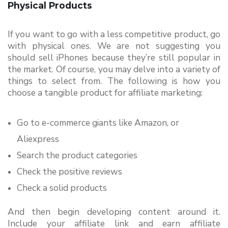
Physical Products
If you want to go with a less competitive product, go 
with physical ones. We are not suggesting you 
should sell iPhones because they’re still popular in 
the market. Of course, you may delve into a variety of 
things to select from. 
The following is how you 
choose a tangible product for affiliate marketing: 
Go to e-commerce giants like Amazon, or 
Aliexpress
Search the product categories
Check the positive reviews
Check a solid products
And then begin developing content around it. 
Include your affiliate link and earn affiliate 