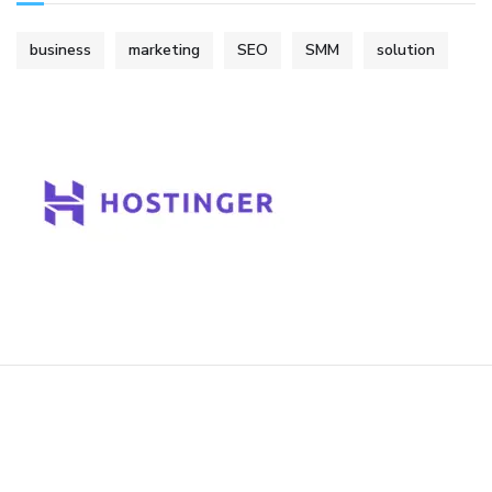
business
marketing
SEO
SMM
solution