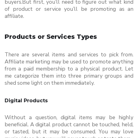
buyers.But first, you’ll need to figure out what kind 
of product or service you’ll be promoting as an 
affiliate.
Products or Services Types
There are several items and services to pick from. 
Affiliate marketing may be used to promote anything 
from a paid membership to a physical product. Let 
me categorize them into three primary groups and 
shed some light on them immediately. 
Digital Products 
Without a question, digital items may be highly 
beneficial. A digital product cannot be touched, held, 
or tasted, but it may be consumed. You may love 