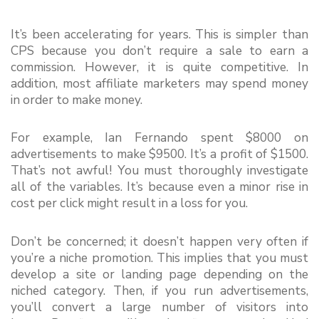
It’s been accelerating for years. This is simpler than 
CPS because you don’t require a sale to earn a 
commission. However, it is quite competitive. In 
addition, most affiliate marketers may spend money 
in order to make money.
For example, Ian Fernando spent $8000 on 
advertisements to make $9500. It’s a profit of $1500. 
That’s not awful! You must thoroughly investigate 
all of the variables. It’s because even a minor rise in 
cost per click might result in a loss for you.
Don’t be concerned; it doesn’t happen very often if 
you’re a niche promotion. This implies that you must 
develop a site or landing page depending on the 
niched category. Then, if you run advertisements, 
you’ll convert a large number of visitors into 