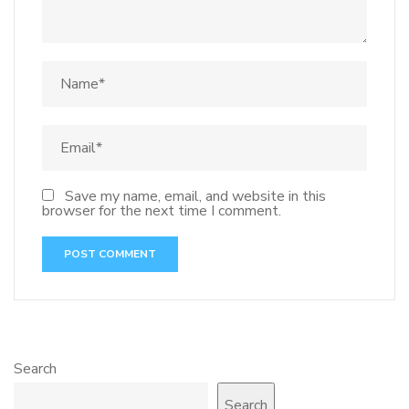
Save my name, email, and website in this
browser for the next time I comment.
Search
Search