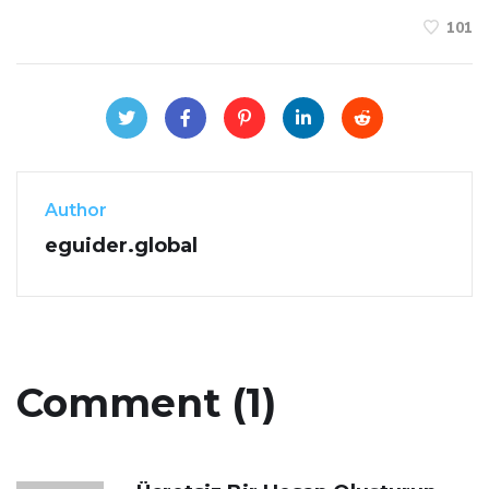
101
Author
eguider.global
Comment (1)