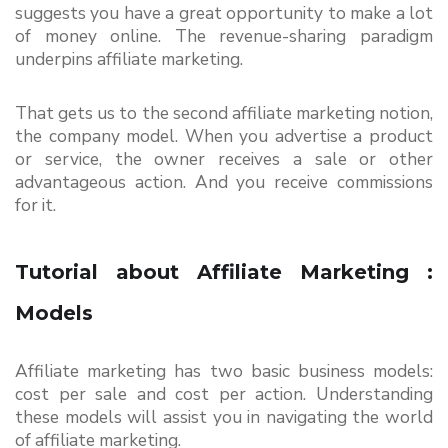
suggests you have a great opportunity to make a lot 
of money online. The revenue-sharing paradigm 
underpins affiliate marketing.
That gets us to the second affiliate marketing notion, 
the company model. When you advertise a product 
or service, the owner receives a sale or other 
advantageous action. And you receive commissions 
for it.
Tutorial about Affiliate Marketing : 
Models
Affiliate marketing has two basic business models: 
cost per sale and cost per action. Understanding 
these models will assist you in navigating the world 
of affiliate marketing.