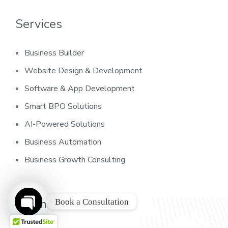
Services
Business Builder
Website Design & Development
Software & App Development
Smart BPO Solutions
AI-Powered Solutions
Business Automation
Business Growth Consulting
Learn
Book a Consultation
O