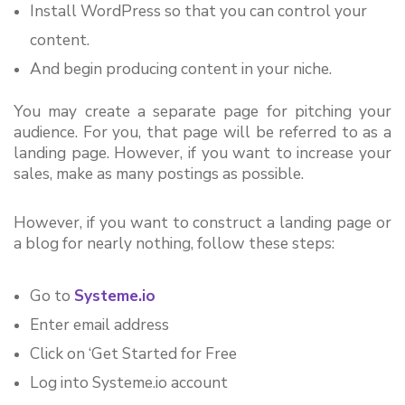
Install WordPress so that you can control your 
content.
And begin producing content in your niche.
You may create a separate page for pitching your 
audience. For you, that page will be referred to as a 
landing page. However, if you want to increase your 
sales, make as many postings as possible.
However, if you want to construct a landing page or 
a blog for nearly nothing, follow these steps:
Go to 
Systeme.io
Enter email address
Click on ‘Get Started for Free
Log into 
Systeme.io
 account