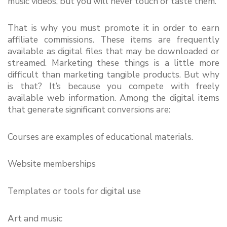
music videos, but you will never touch or taste them.
That is why you must promote it in order to earn 
affiliate commissions. These items are frequently 
available as digital files that may be downloaded or 
streamed. Marketing these things is a little more 
difficult than marketing tangible products. But why 
is that? It’s because you compete with freely 
available web information. Among the digital items 
that generate significant conversions are:
Courses are examples of educational materials.
Website memberships
Templates or tools for digital use
Art and music