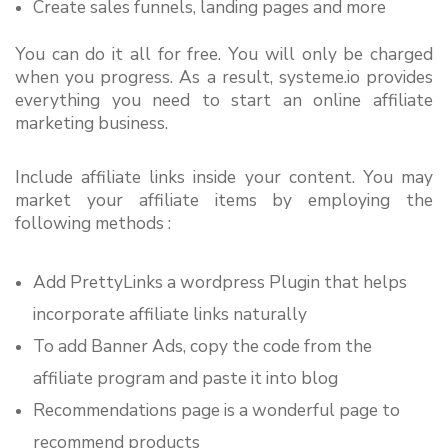
Create sales funnels, landing pages and more
You can do it all for free. You will only be charged 
when you progress. As a result, systeme.io provides 
everything you need to start an online affiliate 
marketing business.
Include affiliate links inside your content. You may 
market your affiliate items by employing the 
following methods :
Add PrettyLinks a wordpress Plugin that helps 
incorporate affiliate links naturally
To add Banner Ads, copy the code from the 
affiliate program and paste it into blog
Recommendations page is a wonderful page to 
recommend products