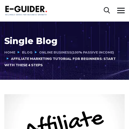
Single Blog
HOME
BLOG
ONLINE BUSINESS(100% PASSIVE INCOME)
AFFILIATE MARKETING TUTORIAL FOR BEGINNERS: START
WITH THESE 4 STEPS