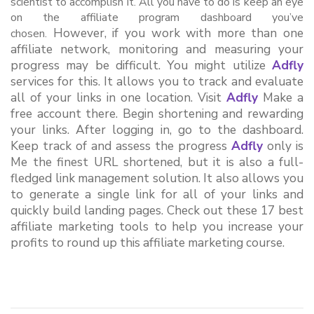
scientist to accomplish it. All you have to do is keep an eye
on the affiliate program dashboard you’ve
However, if you work with more than one 
chosen.
affiliate network, monitoring and measuring your 
progress may be difficult. You might utilize 
Adfly
services for this. It allows you to track and evaluate 
all of your links in one location. Visit 
Adfly
 Make a 
free account there. Begin shortening and rewarding 
your links. After logging in, go to the dashboard. 
Keep track of and assess the progress 
Adfly
 only is 
Me the finest URL shortened, but it is also a full-
fledged link management solution. It also allows you 
to generate a single link for all of your links and 
quickly build landing pages. Check out these 17 best 
affiliate marketing tools to help you increase your 
profits to round up this affiliate marketing course.