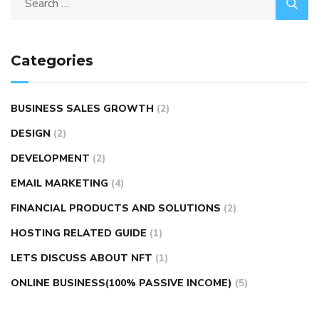
Categories
BUSINESS SALES GROWTH
(2)
DESIGN
(2)
DEVELOPMENT
(2)
EMAIL MARKETING
(4)
FINANCIAL PRODUCTS AND SOLUTIONS
(2)
HOSTING RELATED GUIDE
(1)
LETS DISCUSS ABOUT NFT
(1)
ONLINE BUSINESS(100% PASSIVE INCOME)
(5)