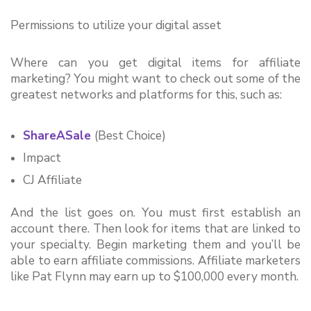
Permissions to utilize your digital asset
Where can you get digital items for affiliate 
marketing? You might want to check out some of the 
greatest networks and platforms for this, such as:
ShareASale
(Best Choice)
Impact
CJ Affiliate
And the list goes on. You must first establish an 
account there. Then look for items that are linked to 
your specialty. Begin marketing them and you’ll be 
able to earn affiliate commissions. Affiliate marketers 
like Pat Flynn may earn up to $100,000 every month.