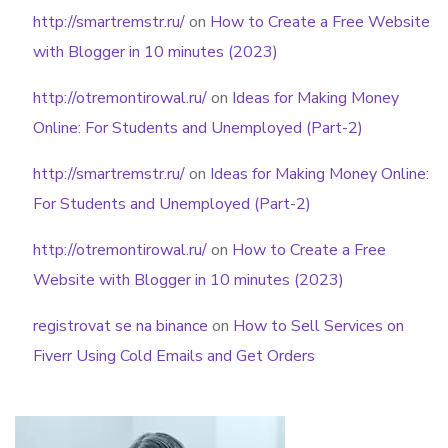
http://smartremstr.ru/
on
How to Create a Free Website
with Blogger in 10 minutes (2023)
http://otremontirowal.ru/
on
Ideas for Making Money
Online: For Students and Unemployed (Part-2)
http://smartremstr.ru/
on
Ideas for Making Money Online:
For Students and Unemployed (Part-2)
http://otremontirowal.ru/
on
How to Create a Free
Website with Blogger in 10 minutes (2023)
registrovat se na binance
on
How to Sell Services on
Fiverr Using Cold Emails and Get Orders