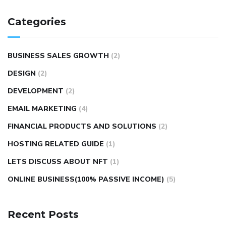
Categories
BUSINESS SALES GROWTH
(2)
DESIGN
(2)
DEVELOPMENT
(2)
EMAIL MARKETING
(4)
FINANCIAL PRODUCTS AND SOLUTIONS
(2)
HOSTING RELATED GUIDE
(1)
LETS DISCUSS ABOUT NFT
(1)
ONLINE BUSINESS(100% PASSIVE INCOME)
(5)
Recent Posts