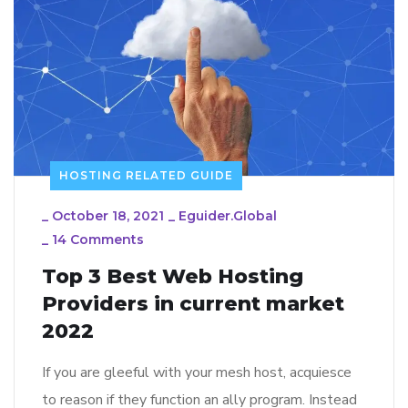
HOSTING RELATED GUIDE
_
October 18, 2021
_
Eguider.global
_
14 Comments
Top 3 Best Web Hosting
Providers in current market
2022
If you are gleeful with your mesh host, acquiesce
to reason if they function an ally program. Instead