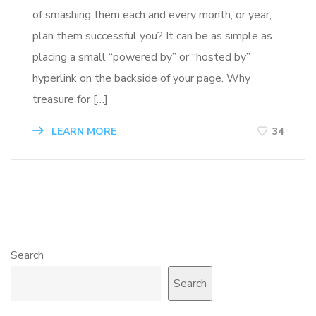
of smashing them each and every month, or year,
plan them successful you? It can be as simple as
placing a small “powered by” or “hosted by”
hyperlink on the backside of your page. Why
treasure for […]
LEARN MORE
34
Search
Search