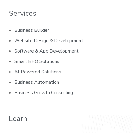
Services
Business Builder
Website Design & Development
Software & App Development
Smart BPO Solutions
AI-Powered Solutions
Business Automation
Business Growth Consulting
Learn