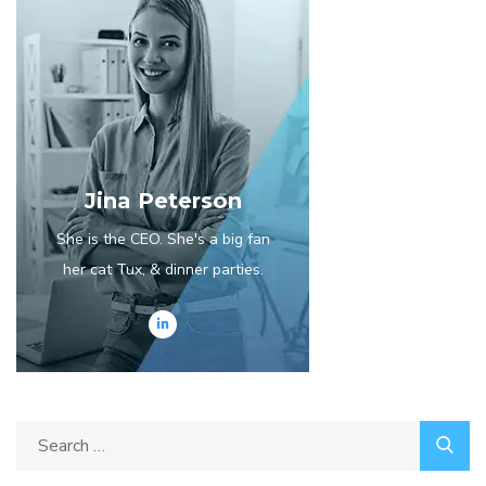
Jina Peterson
She is the CEO. She's a big fan
her cat Tux, & dinner parties.