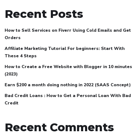
Recent Posts
How to Sell Services on Fiverr Using Cold Emails and Get
Orders
Affiliate Marketing Tutorial For beginners: Start With
These 4 Steps
How to Create a Free Website with Blogger in 10 minutes
(2023)
Earn $200 a month doing nothing in 2022 (SAAS Concept)
Bad Credit Loans : How to Get a Personal Loan With Bad
Credit
Recent Comments