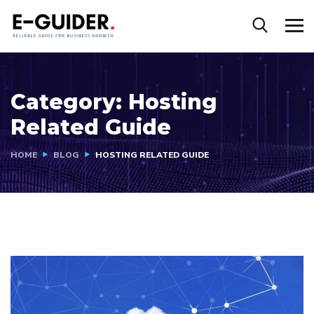
Category:
Hosting
Related Guide
HOME
BLOG
HOSTING RELATED GUIDE