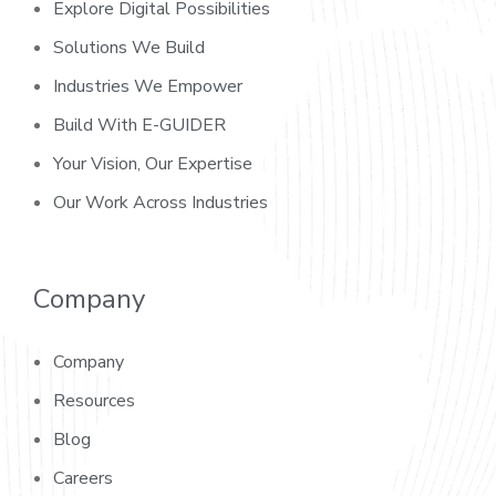
Explore Digital Possibilities
Solutions We Build
Industries We Empower
Build With E-GUIDER
Your Vision, Our Expertise
Our Work Across Industries
Company
Company
Resources
Blog
Careers