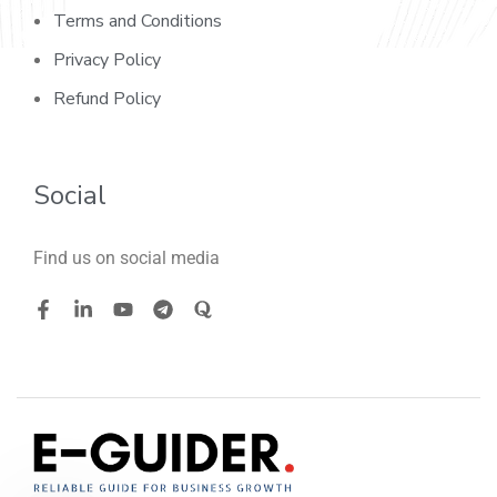
Terms and Conditions
Privacy Policy
Refund Policy
Social
Find us on social media