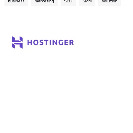
business
marketing
SEO
SMM
solution