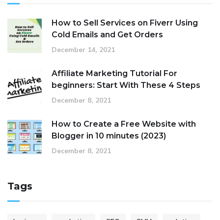
How to Sell Services on Fiverr Using
Cold Emails and Get Orders
December 14, 2021
Affiliate Marketing Tutorial For
beginners: Start With These 4 Steps
December 8, 2021
How to Create a Free Website with
Blogger in 10 minutes (2023)
December 8, 2021
Tags