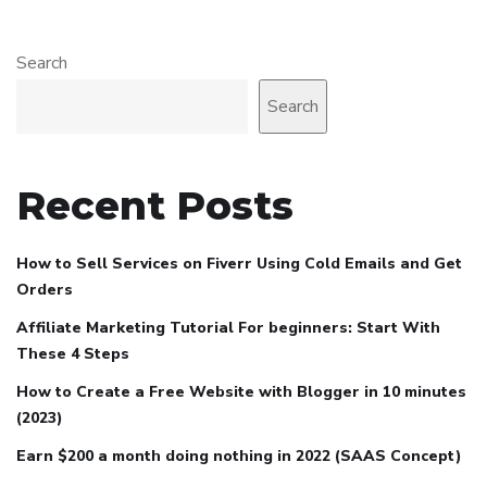
Search
Search
Recent Posts
How to Sell Services on Fiverr Using Cold Emails and Get
Orders
Affiliate Marketing Tutorial For beginners: Start With
These 4 Steps
How to Create a Free Website with Blogger in 10 minutes
(2023)
Earn $200 a month doing nothing in 2022 (SAAS Concept)