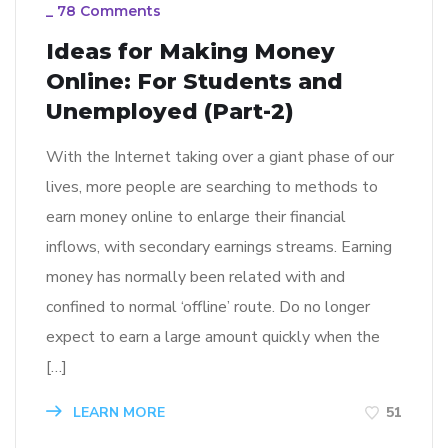
_
78 Comments
Ideas for Making Money
Online: For Students and
Unemployed (Part-2)
With the Internet taking over a giant phase of our
lives, more people are searching to methods to
earn money online to enlarge their financial
inflows, with secondary earnings streams. Earning
money has normally been related with and
confined to normal ‘offline’ route. Do no longer
expect to earn a large amount quickly when the
[…]
LEARN MORE
51