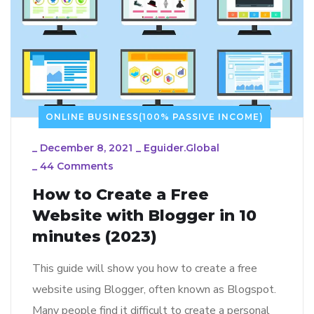
ONLINE BUSINESS(100% PASSIVE INCOME)
_
December 8, 2021
_
Eguider.global
_
44 Comments
How to Create a Free
Website with Blogger in 10
minutes (2023)
This guide will show you how to create a free
website using Blogger, often known as Blogspot.
Many people find it difficult to create a personal