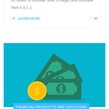
sit down to consider how to begin, you conclude
that it is […]
LEARN MORE
97
FINANCIAL PRODUCTS AND SOLUTIONS