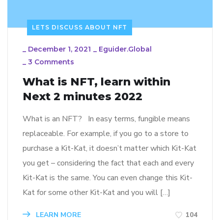
LETS DISCUSS ABOUT NFT
_
December 1, 2021
_
Eguider.global
_
3 Comments
What is NFT, learn within
Next 2 minutes 2022
What is an NFT? In easy terms, fungible means
replaceable. For example, if you go to a store to
purchase a Kit-Kat, it doesn’t matter which Kit-Kat
you get – considering the fact that each and every
Kit-Kat is the same. You can even change this Kit-
Kat for some other Kit-Kat and you will […]
LEARN MORE
104