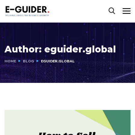
Author:
eguider.global
HOME
BLOG
EGUIDER.GLOBAL