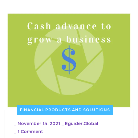
FINANCIAL PRODUCTS AND SOLUTIONS
_
November 14, 2021
_
Eguider.global
_
1 Comment