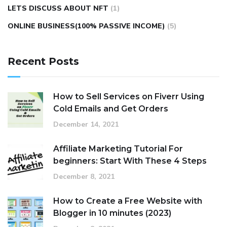
LETS DISCUSS ABOUT NFT
(1)
ONLINE BUSINESS(100% PASSIVE INCOME)
(5)
Recent Posts
How to Sell Services on Fiverr Using
Cold Emails and Get Orders
December 14, 2021
Affiliate Marketing Tutorial For
beginners: Start With These 4 Steps
December 8, 2021
How to Create a Free Website with
Blogger in 10 minutes (2023)