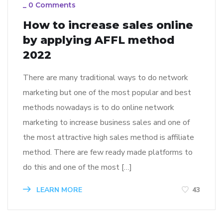
_
0 Comments
How to increase sales online
by applying AFFL method
2022
There are many traditional ways to do network
marketing but one of the most popular and best
methods nowadays is to do online network
marketing to increase business sales and one of
the most attractive high sales method is affiliate
method. There are few ready made platforms to
do this and one of the most […]
LEARN MORE
43