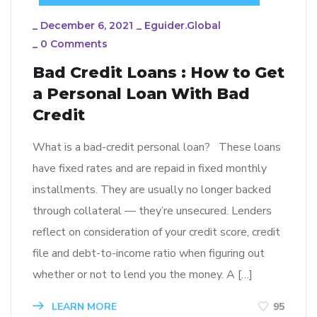
_
December 6, 2021
_
Eguider.global
_
0 Comments
Bad Credit Loans : How to Get
a Personal Loan With Bad
Credit
What is a bad-credit personal loan? These loans
have fixed rates and are repaid in fixed monthly
installments. They are usually no longer backed
through collateral — they’re unsecured. Lenders
reflect on consideration of your credit score, credit
file and debt-to-income ratio when figuring out
whether or not to lend you the money. A […]
LEARN MORE
95