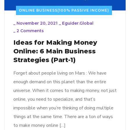
ONLINE BUSINESS(100% PASSIVE INCOME)
_
November 20, 2021
_
Eguider.global
_
2 Comments
Ideas for Making Money
Online: 6 Main Business
Strategies (Part-1)
Forget about people living on Mars : We have
enough demand on this planet than the entire
universe. When it comes to making money, not just
online, you need to specialize, and that’s
impossible when you’re thinking of doing multiple
things at the same time. There are a ton of ways
to make money online […]