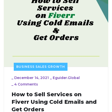
BUSINESS SALES GROWTH
_
December 14, 2021
_
Eguider.global
_
4 Comments
How to Sell Services on
Fiverr Using Cold Emails and
Get Orders