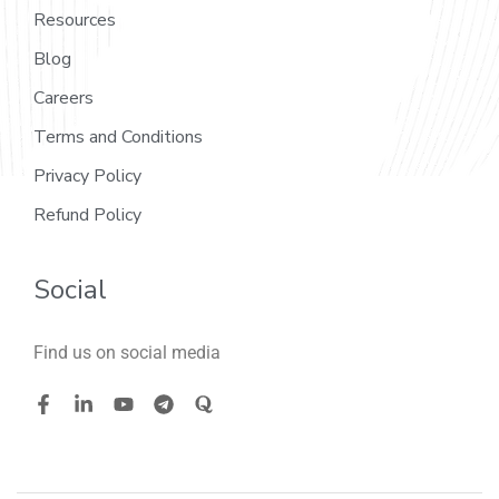
Resources
Blog
Careers
Terms and Conditions
Privacy Policy
Refund Policy
Social
Find us on social media