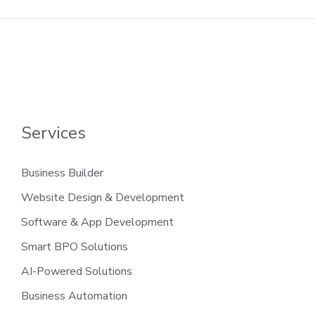
Services
Business Builder
Website Design & Development
Software & App Development
Smart BPO Solutions
AI-Powered Solutions
Business Automation