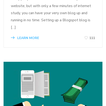
website, but with only a few minutes of internet
study, you can have your very own blog up and
running in no time. Setting up a Blogspot blog is
[…]
LEARN MORE
111