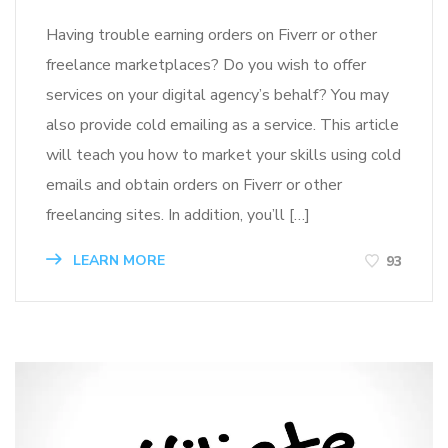
Having trouble earning orders on Fiverr or other
freelance marketplaces? Do you wish to offer
services on your digital agency’s behalf? You may
also provide cold emailing as a service. This article
will teach you how to market your skills using cold
emails and obtain orders on Fiverr or other
freelancing sites. In addition, you’ll […]
LEARN MORE
93