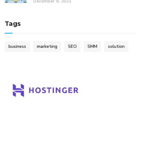
December 8, 2021
Tags
business
marketing
SEO
SMM
solution