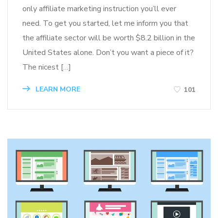
only affiliate marketing instruction you’ll ever
need. To get you started, let me inform you that
the affiliate sector will be worth $8.2 billion in the
United States alone. Don’t you want a piece of it?
The nicest […]
LEARN MORE
101