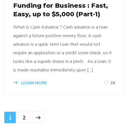
Funding for Business : Fast,
Easy, up to $5,000 (Part-1)
What is Cash Advance ? Cash advance is a loan
against a future positive money flow. A cash
advance is a quick term loan that would not
require an application or a credit score check, so it
looks like a superb choice in a pinch. As a loan, it
is made reachable immediately upon […]
LEARN MORE
38
1
2