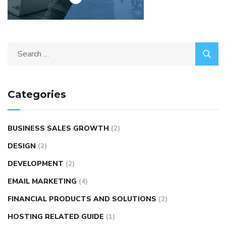
Categories
BUSINESS SALES GROWTH
(2)
DESIGN
(2)
DEVELOPMENT
(2)
EMAIL MARKETING
(4)
FINANCIAL PRODUCTS AND SOLUTIONS
(2)
HOSTING RELATED GUIDE
(1)