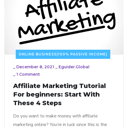
ONLINE BUSINESS(100% PASSIVE INCOME)
_
December 8, 2021
_
Eguider.global
_
1 Comment
Affiliate Marketing Tutorial
For beginners: Start With
These 4 Steps
Do you want to make money with affiliate
marketing online? You’re in luck since this is the