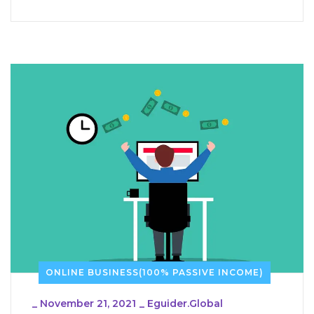
ONLINE BUSINESS(100% PASSIVE INCOME)
_
November 21, 2021
_
Eguider.global