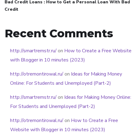
Bad Credit Loans : How to Get a Personal Loan With Bad
Credit
Recent Comments
http://smartremstr.ru/
on
How to Create a Free Website
with Blogger in 10 minutes (2023)
http://otremontirowal.ru/
on
Ideas for Making Money
Online: For Students and Unemployed (Part-2)
http://smartremstr.ru/
on
Ideas for Making Money Online:
For Students and Unemployed (Part-2)
http://otremontirowal.ru/
on
How to Create a Free
Website with Blogger in 10 minutes (2023)