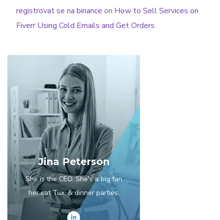
registrovat se na binance
on
How to Sell Services on
Fiverr Using Cold Emails and Get Orders
Jina Peterson
She is the CEO. She's a big fan
her cat Tux, & dinner parties.