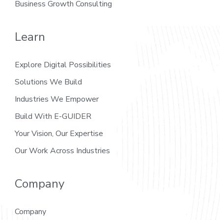
Business Growth Consulting
Learn
Explore Digital Possibilities
Solutions We Build
Industries We Empower
Build With E-GUIDER
Your Vision, Our Expertise
Our Work Across Industries
Company
Company