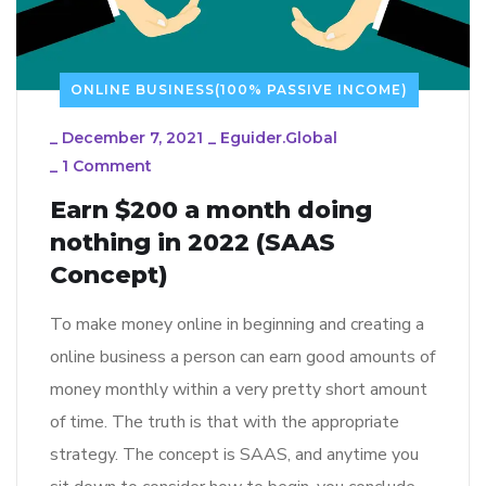
ONLINE BUSINESS(100% PASSIVE INCOME)
_
December 7, 2021
_
Eguider.global
_
1 Comment
Earn $200 a month doing
nothing in 2022 (SAAS
Concept)
To make money online in beginning and creating a
online business a person can earn good amounts of
money monthly within a very pretty short amount
of time. The truth is that with the appropriate
strategy. The concept is SAAS, and anytime you