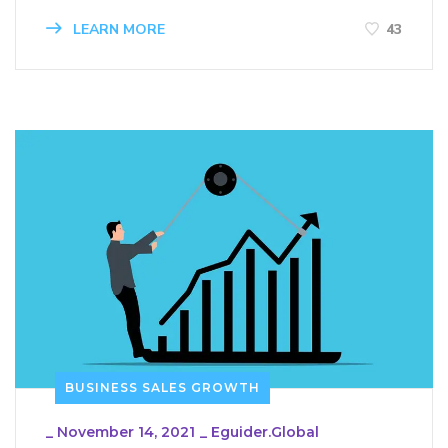
LEARN MORE
43
BUSINESS SALES GROWTH
_
November 14, 2021
_
Eguider.global