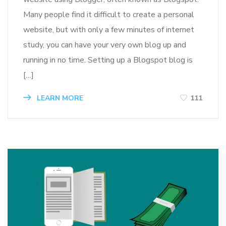
Many people find it difficult to create a personal
website, but with only a few minutes of internet
study, you can have your very own blog up and
running in no time. Setting up a Blogspot blog is
[…]
LEARN MORE
111