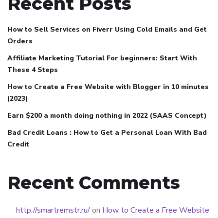
Recent Posts
How to Sell Services on Fiverr Using Cold Emails and Get
Orders
Affiliate Marketing Tutorial For beginners: Start With
These 4 Steps
How to Create a Free Website with Blogger in 10 minutes
(2023)
Earn $200 a month doing nothing in 2022 (SAAS Concept)
Bad Credit Loans : How to Get a Personal Loan With Bad
Credit
Recent Comments
http://smartremstr.ru/
on
How to Create a Free Website