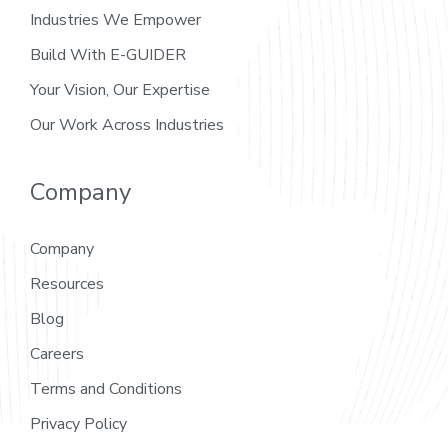
Industries We Empower
Build With E-GUIDER
Your Vision, Our Expertise
Our Work Across Industries
Company
Company
Resources
Blog
Careers
Terms and Conditions
Privacy Policy