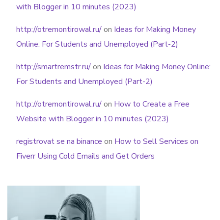
with Blogger in 10 minutes (2023)
http://otremontirowal.ru/
on
Ideas for Making Money
Online: For Students and Unemployed (Part-2)
http://smartremstr.ru/
on
Ideas for Making Money Online:
For Students and Unemployed (Part-2)
http://otremontirowal.ru/
on
How to Create a Free
Website with Blogger in 10 minutes (2023)
registrovat se na binance
on
How to Sell Services on
Fiverr Using Cold Emails and Get Orders