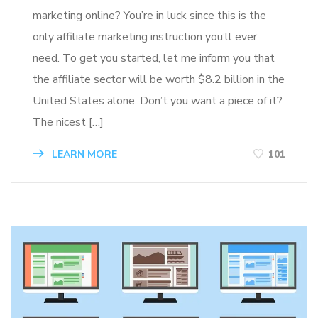
marketing online? You’re in luck since this is the
only affiliate marketing instruction you’ll ever
need. To get you started, let me inform you that
the affiliate sector will be worth $8.2 billion in the
United States alone. Don’t you want a piece of it?
The nicest […]
LEARN MORE
101