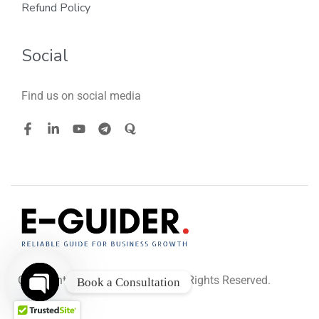
Refund Policy
Social
Find us on social media
Copyright © 2026
. All Rights Reserved.
E-GUIDER
Book a Consultation
O