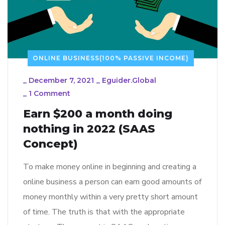
ONLINE BUSINESS(100% PASSIVE INCOME)
_
December 7, 2021
_
Eguider.global
_
1 Comment
Earn $200 a month doing
nothing in 2022 (SAAS
Concept)
To make money online in beginning and creating a
online business a person can earn good amounts of
money monthly within a very pretty short amount
of time. The truth is that with the appropriate