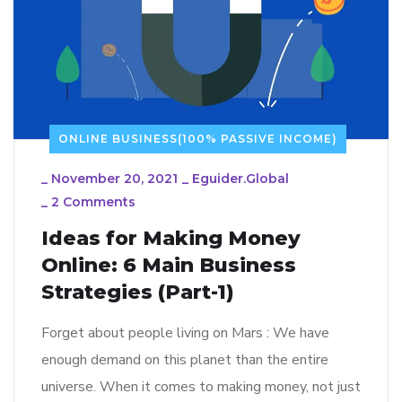
ONLINE BUSINESS(100% PASSIVE INCOME)
_
November 20, 2021
_
Eguider.global
_
2 Comments
Ideas for Making Money
Online: 6 Main Business
Strategies (Part-1)
Forget about people living on Mars : We have
enough demand on this planet than the entire
universe. When it comes to making money, not just