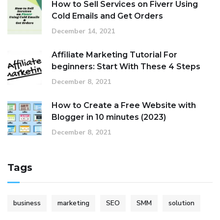
How to Sell Services on Fiverr Using
Cold Emails and Get Orders
December 14, 2021
Affiliate Marketing Tutorial For
beginners: Start With These 4 Steps
December 8, 2021
How to Create a Free Website with
Blogger in 10 minutes (2023)
December 8, 2021
Tags
business
marketing
SEO
SMM
solution