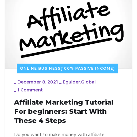
ONLINE BUSINESS(100% PASSIVE INCOME)
_
December 8, 2021
_
Eguider.global
_
1 Comment
Affiliate Marketing Tutorial
For beginners: Start With
These 4 Steps
Do you want to make money with affiliate