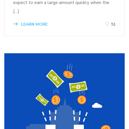
expect to earn a large amount quickly when the
[…]
LEARN MORE
51