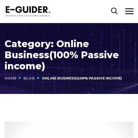
Category:
Online
Business(100% Passive
income)
HOME
BLOG
ONLINE BUSINESS(100% PASSIVE INCOME)