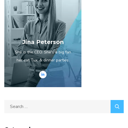
Jina Peterson
She is the CEO. She's a big fan
her cat Tux, & dinner parties.