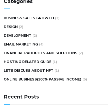
Categories
BUSINESS SALES GROWTH
(2)
DESIGN
(2)
DEVELOPMENT
(2)
EMAIL MARKETING
(4)
FINANCIAL PRODUCTS AND SOLUTIONS
(2)
HOSTING RELATED GUIDE
(1)
LETS DISCUSS ABOUT NFT
(1)
ONLINE BUSINESS(100% PASSIVE INCOME)
(5)
Recent Posts