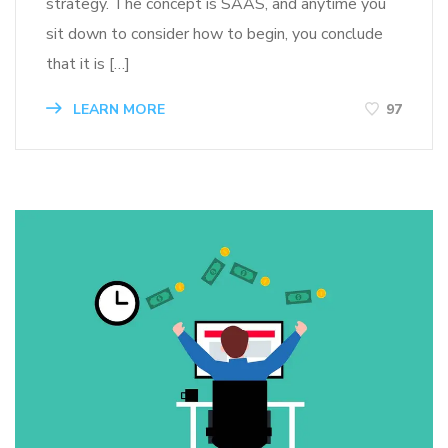
strategy. The concept is SAAS, and anytime you
sit down to consider how to begin, you conclude
that it is […]
LEARN MORE
97