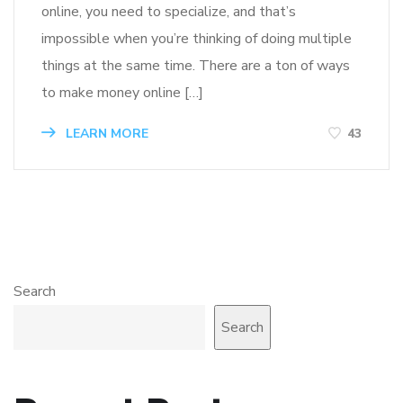
online, you need to specialize, and that’s
impossible when you’re thinking of doing multiple
things at the same time. There are a ton of ways
to make money online […]
LEARN MORE
43
Search
Search