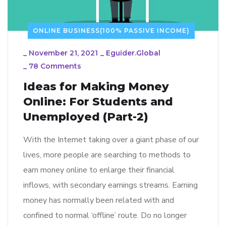
ONLINE BUSINESS(100% PASSIVE INCOME)
_
November 21, 2021
_
Eguider.global
_
78 Comments
Ideas for Making Money
Online: For Students and
Unemployed (Part-2)
With the Internet taking over a giant phase of our
lives, more people are searching to methods to
earn money online to enlarge their financial
inflows, with secondary earnings streams. Earning
money has normally been related with and
confined to normal ‘offline’ route. Do no longer