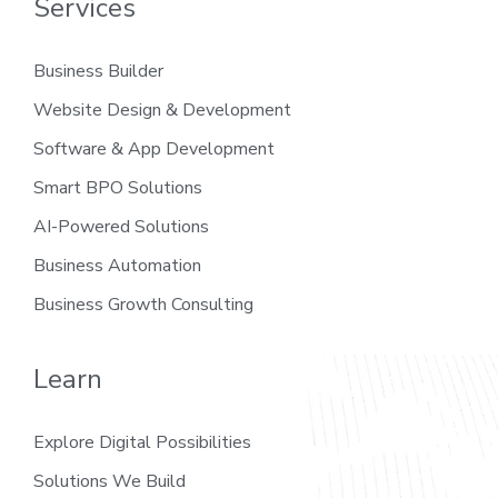
Services
Business Builder
Website Design & Development
Software & App Development
Smart BPO Solutions
AI-Powered Solutions
Business Automation
Business Growth Consulting
Learn
Explore Digital Possibilities
Solutions We Build