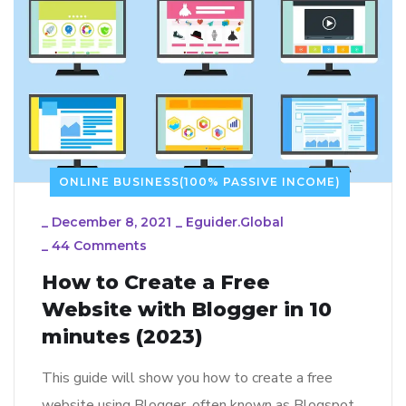
ONLINE BUSINESS(100% PASSIVE INCOME)
_
December 8, 2021
_
Eguider.global
_
44 Comments
How to Create a Free
Website with Blogger in 10
minutes (2023)
This guide will show you how to create a free
website using Blogger, often known as Blogspot.