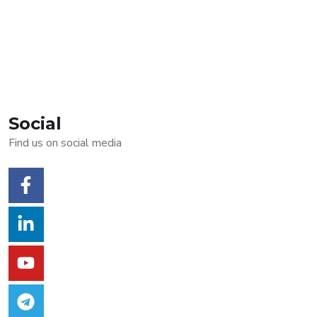
Social
Find us on social media