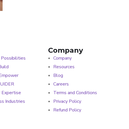
Company
 Possibilities
Company
uild
Resources
 Empower
Blog
GUIDER
Careers
r Expertise
Terms and Conditions
s Industries
Privacy Policy
Refund Policy