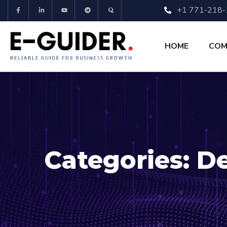
+1 771-218
HOME
COM
Categories:
De