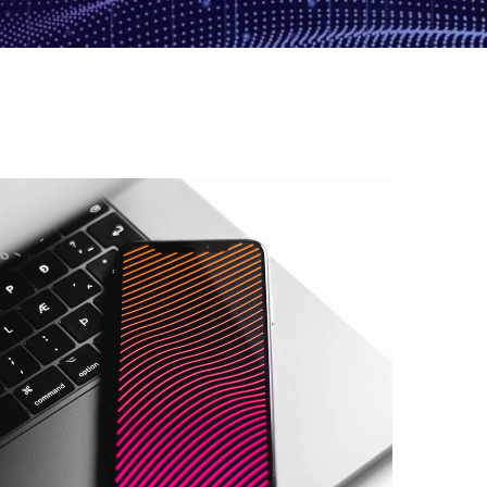
Basics Project
DESIGN
/
DEVELOPMENT