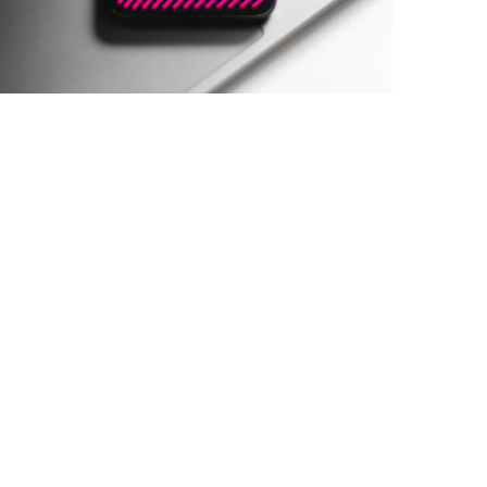
Social Media App
DESIGN
/
TECHNOLOGY