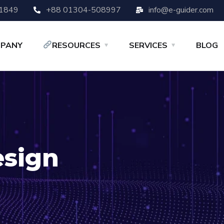
-1849
+88 01304-508997
info@e-guider.com
PANY
RESOURCES
SERVICES
BLOG
sign