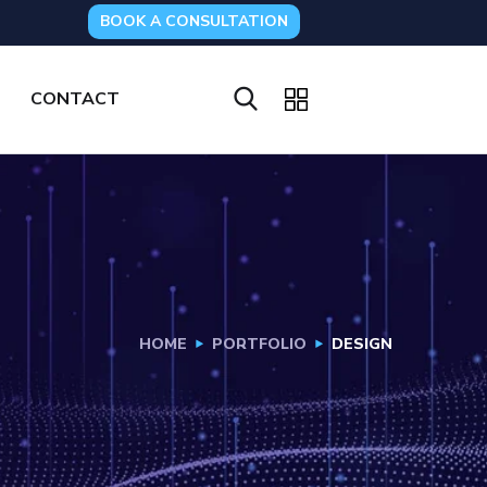
BOOK A CONSULTATION
CONTACT
HOME
PORTFOLIO
DESIGN