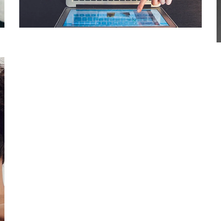
DESIGN
/
IDEAS