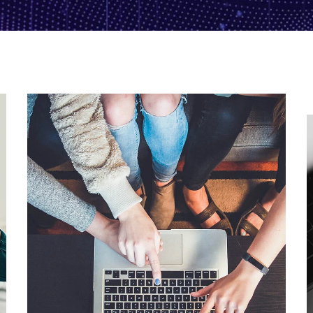
eCommerce Website