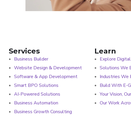
Services
Learn
Business Builder
Explore Digital
Website Design & Development
Solutions We B
Software & App Development
Industries We
Smart BPO Solutions
Build With E-
AI-Powered Solutions
Your Vision, Ou
Business Automation
Our Work Acros
Business Growth Consulting