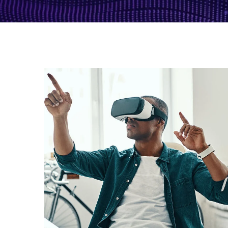
App for Virtual Reality