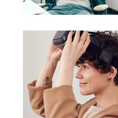
DESIGN
/
IDEAS
Your New Reality
DESIGN
/
TECHNOLOGY