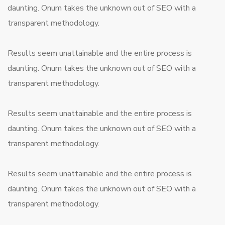
daunting. Onum takes the unknown out of SEO with a
transparent methodology.
Results seem unattainable and the entire process is
daunting. Onum takes the unknown out of SEO with a
transparent methodology.
Results seem unattainable and the entire process is
daunting. Onum takes the unknown out of SEO with a
transparent methodology.
Results seem unattainable and the entire process is
daunting. Onum takes the unknown out of SEO with a
transparent methodology.