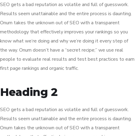
SEO gets a bad reputation as volatile and full of guesswork.
Results seem unattainable and the entire process is daunting.
Onum takes the unknown out of SEO with a transparent
methodology that effectively improves your rankings so you
know what we’re doing and why we’re doing it every step of
the way. Onum doesn’t have a “secret recipe;” we use real
people to evaluate real results and test best practices to earn
first page rankings and organic traffic.
Heading 2
SEO gets a bad reputation as volatile and full of guesswork.
Results seem unattainable and the entire process is daunting.
Onum takes the unknown out of SEO with a transparent