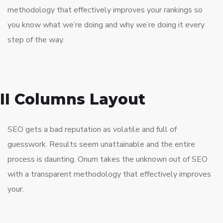
methodology that effectively improves your rankings so
you know what we’re doing and why we’re doing it every
step of the way.
II Columns Layout
SEO gets a bad reputation as volatile and full of
guesswork. Results seem unattainable and the entire
process is daunting. Onum takes the unknown out of SEO
with a transparent methodology that effectively improves
your.