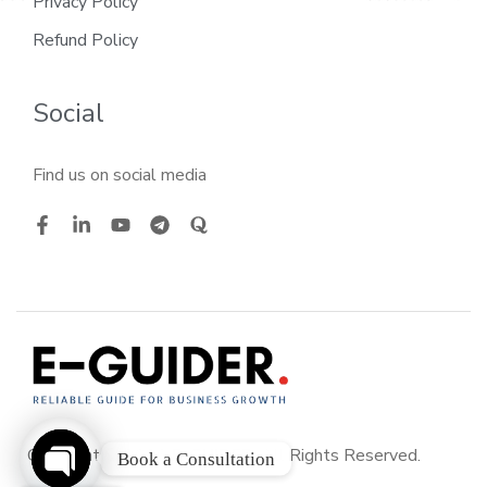
Privacy Policy
Refund Policy
Social
Find us on social media
Copyright © 2026
E-GUIDER
. All Rights Reserved.
Book a Consultation