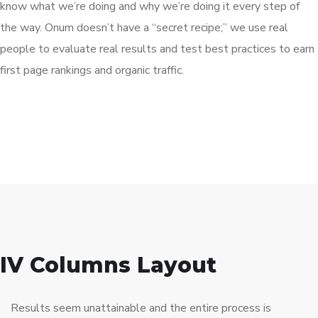
know what we’re doing and why we’re doing it every step of
the way. Onum doesn’t have a “secret recipe;” we use real
people to evaluate real results and test best practices to earn
first page rankings and organic traffic.
IV Columns Layout
Results seem unattainable and the entire process is