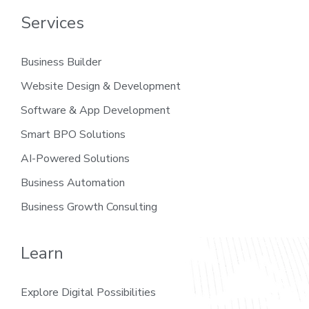
Services
Business Builder
Website Design & Development
Software & App Development
Smart BPO Solutions
AI-Powered Solutions
Business Automation
Business Growth Consulting
Learn
Explore Digital Possibilities