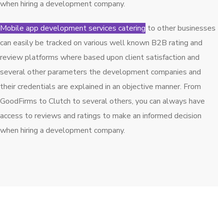
when hiring a development company.
Mobile app development services catering
to other businesses
can easily be tracked on various well known B2B rating and
review platforms where based upon client satisfaction and
several other parameters the development companies and
their credentials are explained in an objective manner. From
GoodFirms to Clutch to several others, you can always have
access to reviews and ratings to make an informed decision
when hiring a development company.