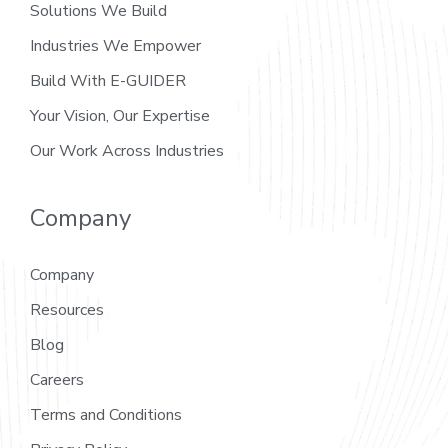
Solutions We Build
Industries We Empower
Build With E-GUIDER
Your Vision, Our Expertise
Our Work Across Industries
Company
Company
Resources
Blog
Careers
Terms and Conditions