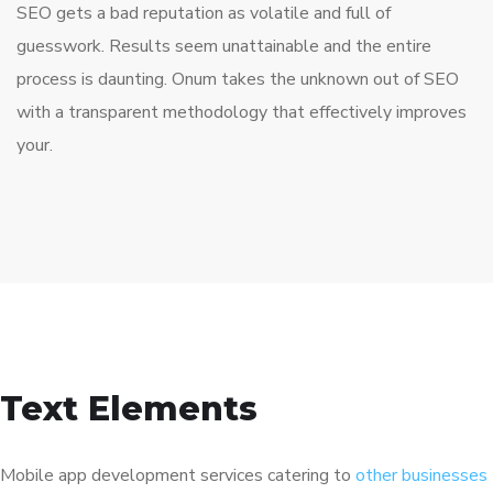
SEO gets a bad reputation as volatile and full of
guesswork. Results seem unattainable and the entire
process is daunting. Onum takes the unknown out of SEO
with a transparent methodology that effectively improves
your.
Text Elements
Mobile app development services catering to
other businesses