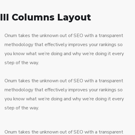
III Columns Layout
Onum takes the unknown out of SEO with a transparent
methodology that effectively improves your rankings so
you know what we’re doing and why we’re doing it every
step of the way.
Onum takes the unknown out of SEO with a transparent
methodology that effectively improves your rankings so
you know what we’re doing and why we’re doing it every
step of the way.
Onum takes the unknown out of SEO with a transparent