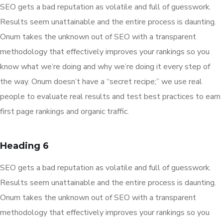
SEO gets a bad reputation as volatile and full of guesswork.
Results seem unattainable and the entire process is daunting.
Onum takes the unknown out of SEO with a transparent
methodology that effectively improves your rankings so you
know what we’re doing and why we’re doing it every step of
the way. Onum doesn’t have a “secret recipe;” we use real
people to evaluate real results and test best practices to earn
first page rankings and organic traffic.
Heading 6
SEO gets a bad reputation as volatile and full of guesswork.
Results seem unattainable and the entire process is daunting.
Onum takes the unknown out of SEO with a transparent
methodology that effectively improves your rankings so you