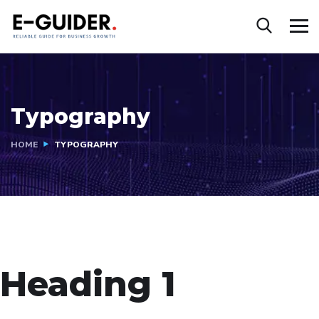
Typography
HOME
TYPOGRAPHY
Heading 1