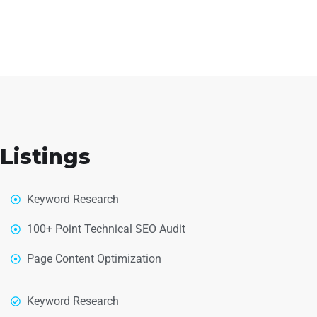
Listings
Keyword Research
100+ Point Technical SEO Audit
Page Content Optimization
Keyword Research