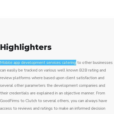
Highlighters
Mobile app development services catering
to other businesses
can easily be tracked on various well known B2B rating and
review platforms where based upon client satisfaction and
several other parameters the development companies and
their credentials are explained in an objective manner. From
GoodFirms to Clutch to several others, you can always have
access to reviews and ratings to make an informed decision