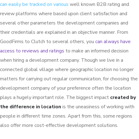
can easily be tracked on various
well known B2B rating and
review platforms where based upon client satisfaction and
several other parameters the development companies and
their credentials are explained in an objective manner. From
GoodFirms to Clutch to several others, you
can always have
access to reviews and ratings
to make an informed decision
when hiring a development company. Though we live in a
connected global village where geographic location no longer
matters for carrying out regular communication, for choosing the
development company of your preference often the location
plays a hugely important role. The biggest impact
created by
the difference in location
is the uneasiness of working with
people in different time zones. Apart from this, some regions
also offer more cost-effective development solutions.