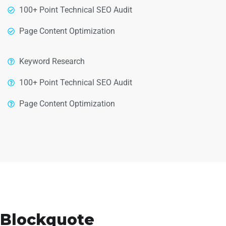
100+ Point Technical SEO Audit
Page Content Optimization
Keyword Research
100+ Point Technical SEO Audit
Page Content Optimization
Blockquote