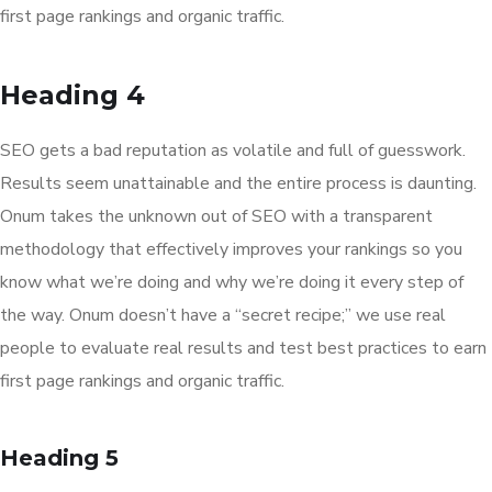
first page rankings and organic traffic.
Heading 4
SEO gets a bad reputation as volatile and full of guesswork.
Results seem unattainable and the entire process is daunting.
Onum takes the unknown out of SEO with a transparent
methodology that effectively improves your rankings so you
know what we’re doing and why we’re doing it every step of
the way. Onum doesn’t have a “secret recipe;” we use real
people to evaluate real results and test best practices to earn
first page rankings and organic traffic.
Heading 5