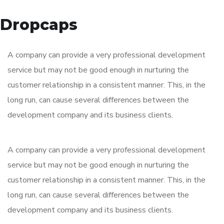
Dropcaps
A company can provide a very professional development
service but may not be good enough in nurturing the
customer relationship in a consistent manner. This, in the
long run, can cause several differences between the
development company and its business clients.
A company can provide a very professional development
service but may not be good enough in nurturing the
customer relationship in a consistent manner. This, in the
long run, can cause several differences between the
development company and its business clients.