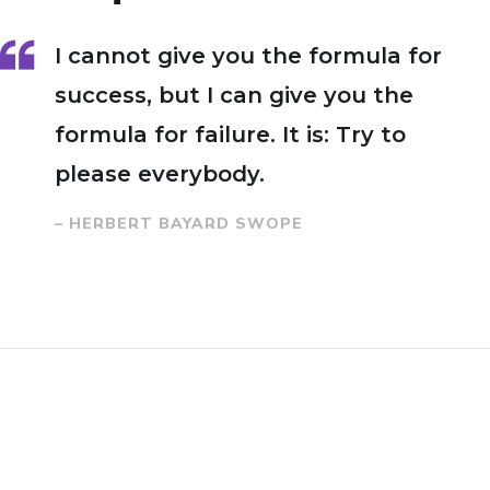
I cannot give you the formula for
success, but I can give you the
formula for failure. It is: Try to
please everybody.
– HERBERT BAYARD SWOPE