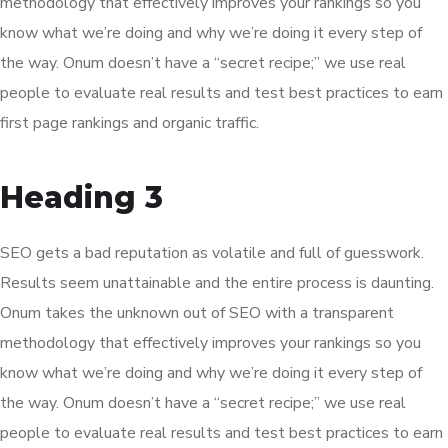
methodology that effectively improves your rankings so you
know what we’re doing and why we’re doing it every step of
the way. Onum doesn’t have a “secret recipe;” we use real
people to evaluate real results and test best practices to earn
first page rankings and organic traffic.
Heading 3
SEO gets a bad reputation as volatile and full of guesswork.
Results seem unattainable and the entire process is daunting.
Onum takes the unknown out of SEO with a transparent
methodology that effectively improves your rankings so you
know what we’re doing and why we’re doing it every step of
the way. Onum doesn’t have a “secret recipe;” we use real
people to evaluate real results and test best practices to earn