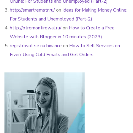
Online: For Students and Unemployed (Part-2)
http://smartremstr.ru/
on
Ideas for Making Money Online:
For Students and Unemployed (Part-2)
http://otremontirowal.ru/
on
How to Create a Free
Website with Blogger in 10 minutes (2023)
registrovat se na binance
on
How to Sell Services on
Fiverr Using Cold Emails and Get Orders