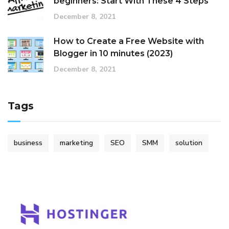
beginners: Start With These 4 Steps
December 8, 2021
How to Create a Free Website with
Blogger in 10 minutes (2023)
December 8, 2021
Tags
business
marketing
SEO
SMM
solution