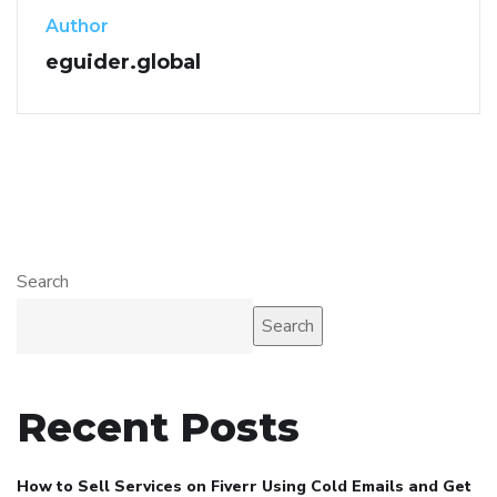
Author
eguider.global
Search
Search
Recent Posts
How to Sell Services on Fiverr Using Cold Emails and Get