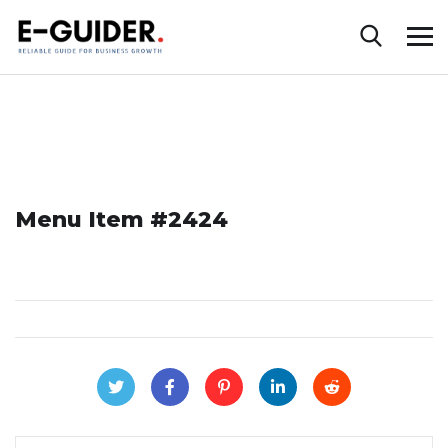
Menu Item #2424