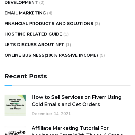
DEVELOPMENT
(2)
EMAIL MARKETING
(4)
FINANCIAL PRODUCTS AND SOLUTIONS
(2)
HOSTING RELATED GUIDE
(1)
LETS DISCUSS ABOUT NFT
(1)
ONLINE BUSINESS(100% PASSIVE INCOME)
(5)
Recent Posts
How to Sell Services on Fiverr Using
Cold Emails and Get Orders
December 14, 2021
Affiliate Marketing Tutorial For