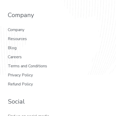
Company
Company
Resources
Blog
Careers
Terms and Conditions
Privacy Policy
Refund Policy
Social