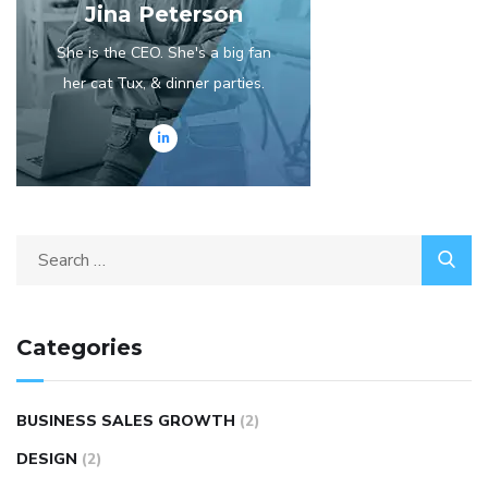
Jina Peterson
She is the CEO. She's a big fan
her cat Tux, & dinner parties.
Categories
BUSINESS SALES GROWTH
(2)
DESIGN
(2)