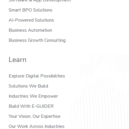
Smart BPO Solutions
AI-Powered Solutions
Business Automation
Business Growth Consulting
Learn
Explore Digital Possibilities
Solutions We Build
Industries We Empower
Build With E-GUIDER
Your Vision, Our Expertise
Our Work Across Industries