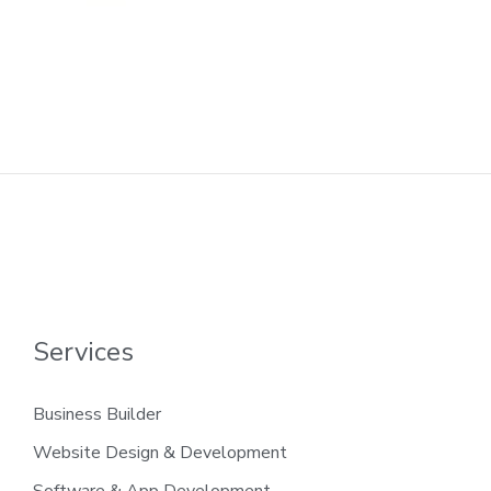
Services
Business Builder
Website Design & Development
Software & App Development