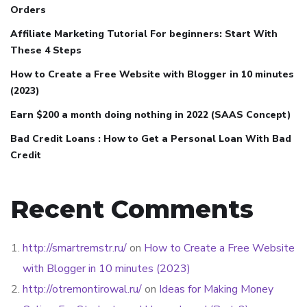
Orders
Affiliate Marketing Tutorial For beginners: Start With
These 4 Steps
How to Create a Free Website with Blogger in 10 minutes
(2023)
Earn $200 a month doing nothing in 2022 (SAAS Concept)
Bad Credit Loans : How to Get a Personal Loan With Bad
Credit
Recent Comments
http://smartremstr.ru/
on
How to Create a Free Website
with Blogger in 10 minutes (2023)
http://otremontirowal.ru/
on
Ideas for Making Money