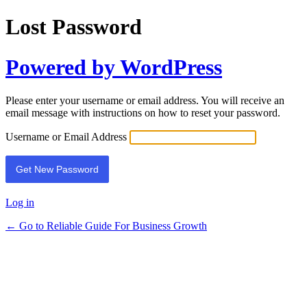
Lost Password
Powered by WordPress
Please enter your username or email address. You will receive an
email message with instructions on how to reset your password.
Username or Email Address
Log in
← Go to Reliable Guide For Business Growth