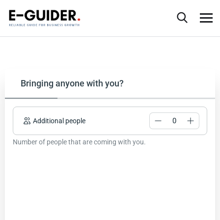
Bringing anyone with you?
Additional people
Number of people that are coming with you.