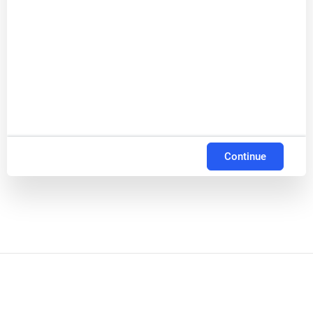
Continue