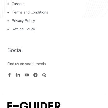
Careers
Terms and Conditions
Privacy Policy
Refund Policy
Social
Find us on social media