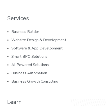
Services
Business Builder
Website Design & Development
Software & App Development
Smart BPO Solutions
AI-Powered Solutions
Business Automation
Business Growth Consulting
Learn