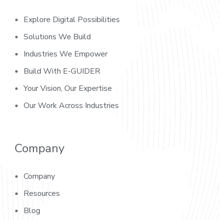
Explore Digital Possibilities
Solutions We Build
Industries We Empower
Build With E-GUIDER
Your Vision, Our Expertise
Our Work Across Industries
Company
Company
Resources
Blog